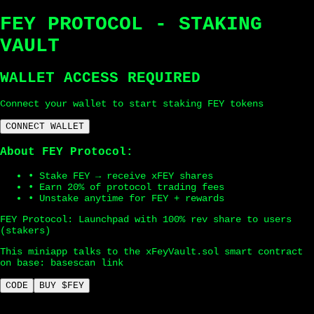
FEY PROTOCOL - STAKING
VAULT
WALLET ACCESS REQUIRED
Connect your wallet to start staking FEY tokens
CONNECT WALLET
About FEY Protocol:
• Stake FEY → receive xFEY shares
• Earn 20% of protocol trading fees
• Unstake anytime for FEY + rewards
FEY Protocol: Launchpad with 100% rev share to users
(stakers)
This miniapp talks to the xFeyVault.sol smart contract
on base:
basescan link
CODE
BUY $FEY